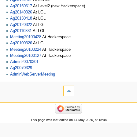
Ag20150617
At Level2 (new Hackerspace)
Ag20140326
At LGL
Ag20130418
At LGL
Ag20120322
At LGL
Ag20110331
At LGL
Meeting20100428
At Hackerspace
Ag20100326
At LGL
Meeting20100224
At Hackerspace
Meeting20100127
At Hackerspace
Admin20070301
Ag20070329
AdminWebServerMeeting
This page was last edited on 14 May 2026, at 18:44.