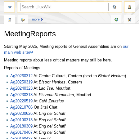
more
MeetingReports
Jump
Jump
Starting May 2026, Meeting reports of General Assemblies are on
our
to
to
main web site
navigation
search
Meeting reports about less critical matters may still be here.
Reports of Meetings.
Ag20260312
At Centre Culturel, Contern (next to
Bistrot Henkes
)
Ag20250319
At
Bistrot Henkes
, Contern
Ag20240323
At
Lao Tse
, Moutfort
Ag20230313
At
Pizzeria Romantica
, Moutfort
Ag20220519
At
Café Zeutzius
Ag20210706
On Jitsi Chat
Ag20200626
At
Eng nei Schaff
Ag20190313
At
Eng nei Schaff
Ag20180309
At
Eng nei Schaff
Ag20170407
At
Eng nei Schaff
Ag20160427
At Level2