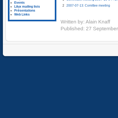
Events
2
2007-07-13: Comittee meeting
Lilux mailing lists
Présentations
Web Links
Written by:
Alain Knaff
Published: 27 Septembe