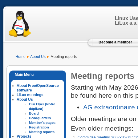
Linux Us
LiLux a.s.b
Become a member
Home
About Us
Meeting reports
Meeting reports
About Free/OpenSource
Starting with May 2026
software
be found here on this 
LiLux meetings
About Us
Our Flyer (Notre
AG extraordinaire
dépliant)
Board
Older meetings are on
Headquarters
Member's pages
Even older meetings:
Registration
Meeting reports
Projects
1
Committee meeting 2007-10-04 : Or