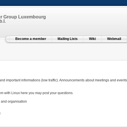
er Group Luxembourg
.l.
Become a member
Mailing Lists
Wiki
Webmail
 and important informations (low traffic). Announcements about meetings and events wi
em with Linux here you may post your questions.
 and organisation
0