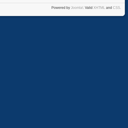
Powered by
Joomla!
. Valid
XHTML
and
CSS
.