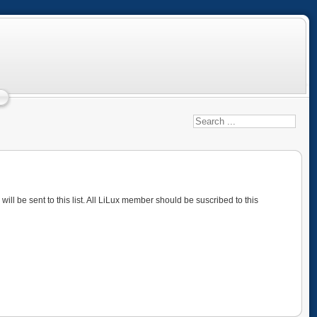
ll be sent to this list. All LiLux member should be suscribed to this