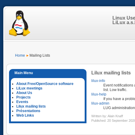
Linux Us
LiLux a.s.b
Home
Mailing Lists
Lilux mailing lists
lilux-info
About Free/OpenSource software
Event notifications
LiLux meetings
list. Low traffic.
About Us
lilux-help
Projects
If you have a probl
Events
lilux-admin
Lilux mailing lists
LUG administration
Présentations
Web Links
Written by:
Alain Knaff
Published: 20 September 202