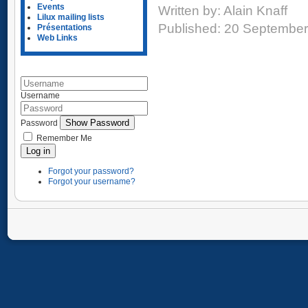
Events
Written by:
Alain Knaff
Lilux mailing lists
Published: 20 Septembe
Présentations
Web Links
Username
Show Password
Password
Remember Me
Log in
Forgot your password?
Forgot your username?