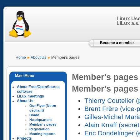
Linux Us
LiLux a.s.b
Become a member
Home
About Us
Member's pages
Member's pages
Member's pages
About Free/OpenSource
software
LiLux meetings
Thierry Coutelier (
About Us
Our Flyer (Notre
Brent Frère (vice-
dépliant)
Gilles-Michel Mari
Board
Headquarters
Alain Knaff (secret
Member's pages
Registration
Eric Dondelinger 
Meeting reports
Projects