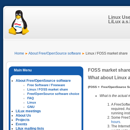
Linux Us
LiLux a.s.b
Home
About Free/OpenSource software
Linux / FOSS market share
FOSS market shar
What about Linux 
About Free/OpenSource software
Free Software / Freeware
(FOSS = Free/OpenSource So
Linux / FOSS market share
Free/OpenSource software choice
What is the actual
FAQ
Linux
A FreeSoftw
GNU
required. As
LiLux meetings
running ins
About Us
Some FreeSof
Projects
hours
.
Events
The Interne
Lilux mailing lists