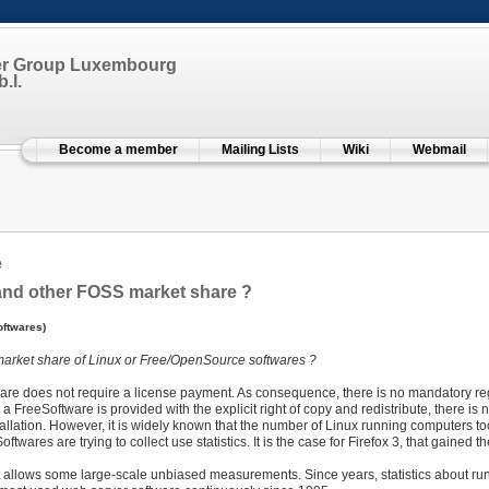
er Group Luxembourg
.l.
Become a member
Mailing Lists
Wiki
Webmail
e
and other FOSS market share ?
ftwares)
 market share of Linux or Free/OpenSource softwares ?
are does not require a license payment. As consequence, there is no mandatory regis
 a FreeSoftware is provided with the explicit right of copy and redistribute, there i
tallation. However, it is widely known that the number of Linux running computers 
twares are trying to collect use statistics. It is the case for Firefox 3, that gained t
t allows some large-scale unbiased measurements. Since years, statistics about r