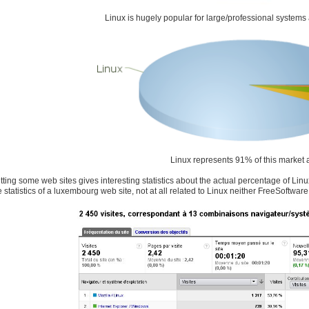
Linux is hugely popular for large/professional systems a
Linux represents 91% of this market 
hitting some web sites gives interesting statistics about the actual percentage of Li
 statistics of a luxembourg web site, not at all related to Linux neither FreeSoftware