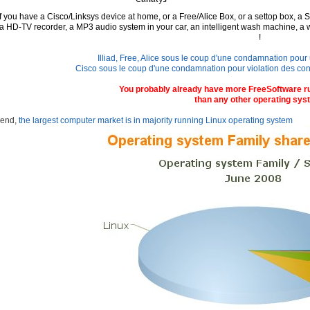
If you have a Cisco/Linksys device at home, or a Free/Alice Box, or a settop box,
a S
 a
HD-TV recorder, a MP3 audio system in your car, an intelligent wash machine, a 
!
Illiad, Free, Alice sous le coup d'une condamnation pour u
Cisco sous le coup d'une condamnation pour violation des condit
You probably already have more FreeSoftware r
than any other operating sys
 end,
the largest computer market is in majority running Linux operating system