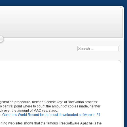
tration procedure, neither "license key" or "activation process"
s no central point where to count the amount of copies made, neither
took over the amount of MAC years ago.
he
Guinness World Record for the most
downloaded
software in 24
unning web sites shows that the famous FreeSoftware
Apache
is the