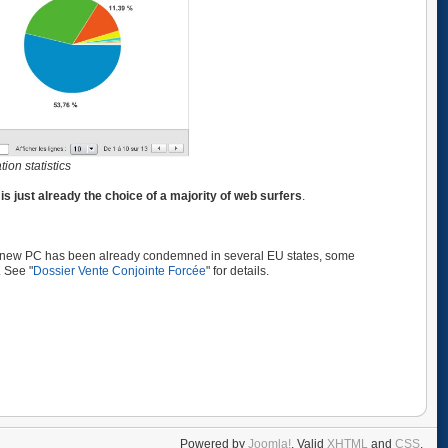
on statistics
x
is just already the choice of a majority of web surfers
.
 a new PC has been already condemned in several EU states, some
. See "
Dossier Vente Conjointe Forcée
" for details.
Powered by
Joomla!
. Valid
XHTML
and
CSS
.