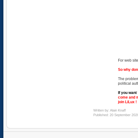
For web site
So why don
The problem
political au
If you want 
come and m
join LiLux !
Written by:
Alain Knaff
Published: 20 September 202