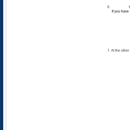
If you have
At the other