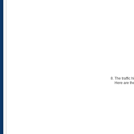
The traffic 
Here are the