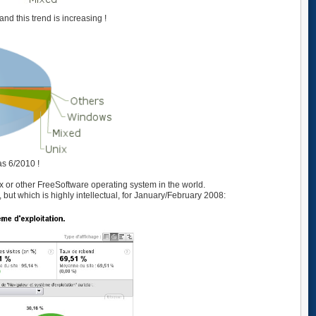
nd this trend is increasing !
as 6/2010 !
nux or other FreeSoftware operating system in the world.
, but which is highly intellectual, for January/February 2008: