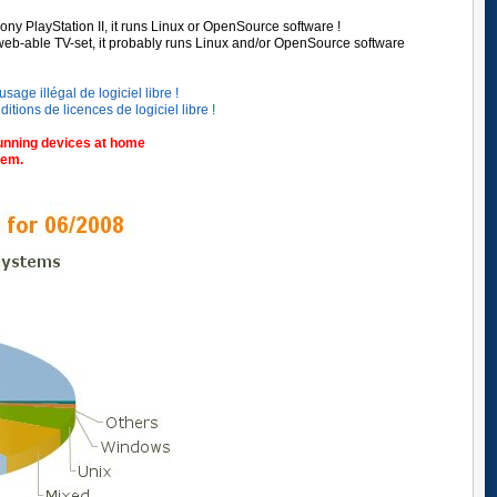
ony PlayStation II,
it runs Linux or OpenSource software !
web-able TV-set, it probably runs Linux and/or OpenSource software
sage illégal de logiciel libre !
ions de licences de logiciel libre !
unning devices at home
tem.