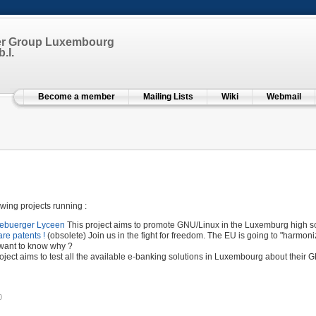
er Group Luxembourg
.l.
Become a member
Mailing Lists
Wiki
Webmail
wing projects running :
zebuerger Lyceen
This project aims to promote GNU/Linux in the Luxemburg high sc
are patents !
(obsolete) Join us in the fight for freedom. The EU is going to "harmoni
want to know why ?
oject aims to test all the available e-banking solutions in Luxembourg about their 
0