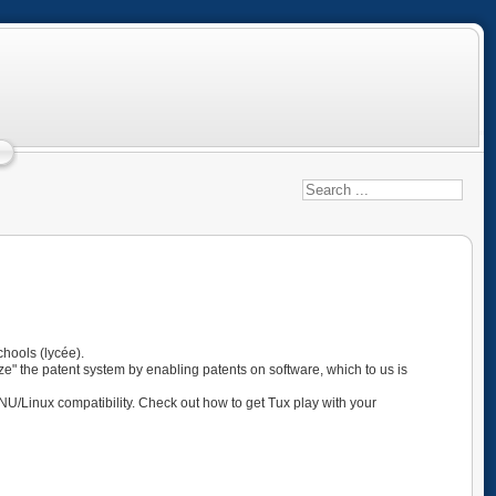
hools (lycée).
ze" the patent system by enabling patents on software, which to us is
GNU/Linux compatibility. Check out how to get Tux play with your