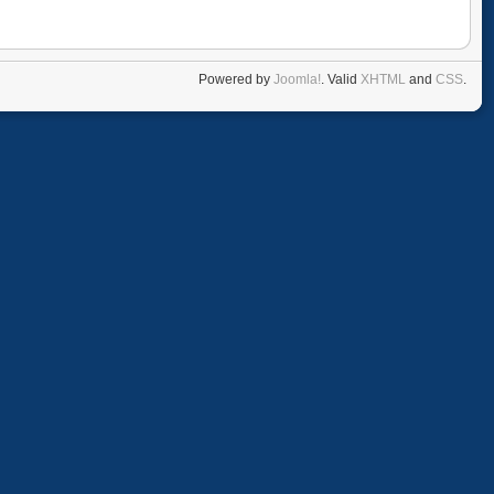
Powered by
Joomla!
. Valid
XHTML
and
CSS
.