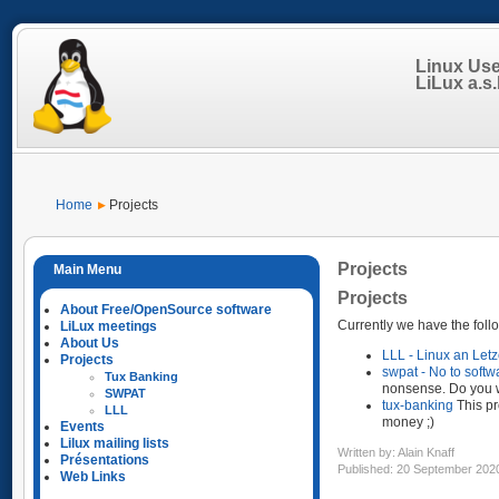
Linux Us
LiLux a.s.b
Home
Projects
Projects
Projects
About Free/OpenSource software
Currently we have the follo
LiLux meetings
About Us
LLL - Linux an Let
Projects
swpat - No to softw
Tux Banking
nonsense. Do you 
SWPAT
tux-banking
This pr
LLL
money ;)
Events
Lilux mailing lists
Written by:
Alain Knaff
Présentations
Published: 20 September 202
Web Links