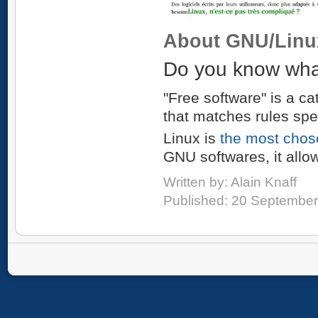
About GNU/Linu
Do you know what
"Free software" is a ca
that matches rules spe
Linux is
the most chos
GNU softwares, it allo
Written by:
Alain Knaff
Published: 20 Septembe