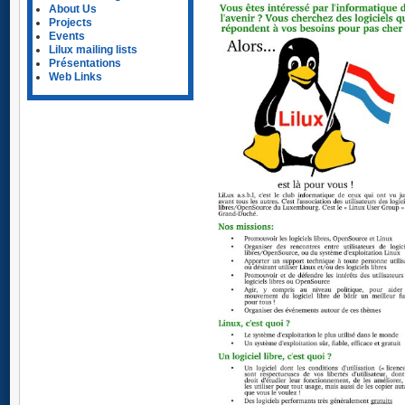
About Us
Projects
Events
Lilux mailing lists
Présentations
Web Links