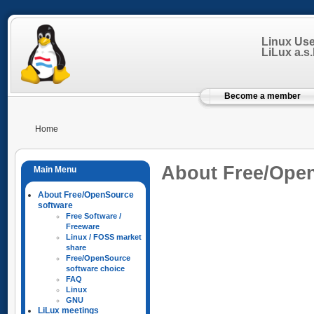
Linux Us
LiLux a.s.b
Become a member
Home
About Free/Ope
About Free/OpenSource
software
Free Software /
Freeware
Linux / FOSS market
share
Free/OpenSource
software choice
FAQ
Linux
GNU
LiLux meetings