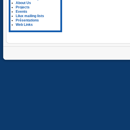
About Us
Projects
Events
Lilux mailing lists
Présentations
Web Links