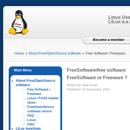
Linux Us
LiLux a.s.b
Become a member
Home
About Free/OpenSource software
Free Software / Freeware
FreeSoftware/free software
FreeSoftware or Freeware ?
About Free/OpenSource
software
Written by:
Alain Knaff
Published: 20 September 2020
Free Software /
Freeware
Linux / FOSS market
share
Free/OpenSource
software choice
FAQ
Linux
GNU
LiLux meetings