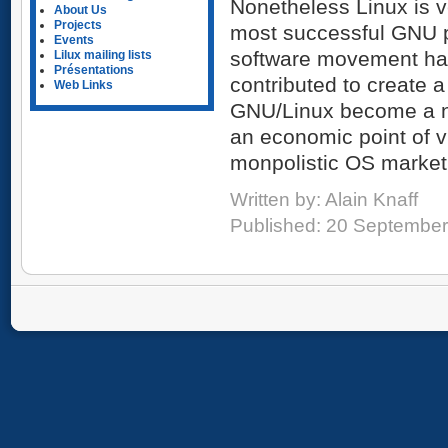
Nonetheless Linux is v
About Us
Projects
most successful GNU pr
Events
software movement has
Lilux mailing lists
Présentations
contributed to create a
Web Links
GNU/Linux become a na
an economic point of vi
monpolistic OS market,
Written by:
Alain Knaff
Published: 20 Septembe