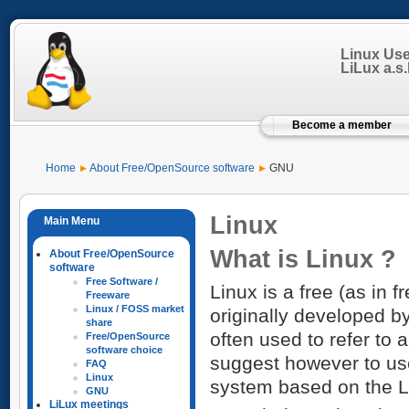
Linux Us
LiLux a.s.b
Become a member
Home
About Free/OpenSource software
GNU
Linux
What is Linux ?
About Free/OpenSource
software
Free Software /
Linux is a free (as in 
Freeware
Linux / FOSS market
originally developed b
share
often used to refer to 
Free/OpenSource
software choice
suggest however to us
FAQ
Linux
system based on the L
GNU
LiLux meetings