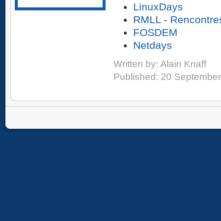
LinuxDays
RMLL - Rencontres
FOSDEM
Netdays
Written by:
Alain Knaff
Published: 20 Septembe