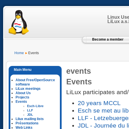
Linux Us
LiLux a.s.b
Become a member
Home
Events
events
Events
About Free/OpenSource
software
LiLux meetings
LiLux participates and/
About Us
Projects
Events
20 years MCCL
Esch-Libre
Esch se met au lib
LLF
JDL
LLF - Letzebuerge
Lilux mailing lists
Présentations
JDL - Journée du l
Web Links