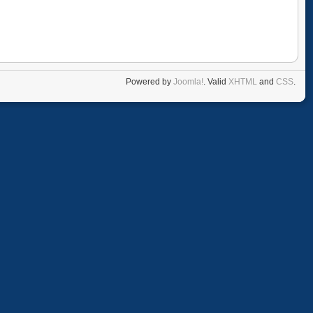
Powered by
Joomla!
. Valid
XHTML
and
CSS
.