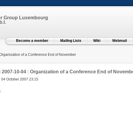
er Group Luxembourg
.l.
Become a member
Mailing Lists
Wiki
Webmail
Organization of a Conference End of November
2007-10-04 : Organization of a Conference End of Novemb
, 04 October 2007 23:15
0