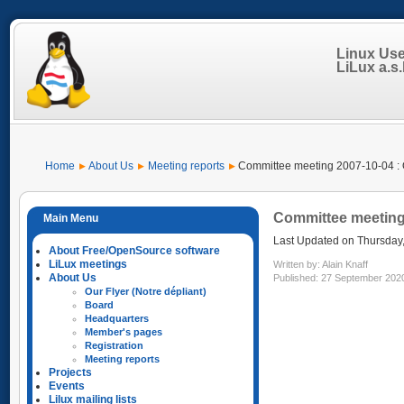
Linux Us
LiLux a.s.b
Home
About Us
Meeting reports
Committee meeting 2007-10-04 : 
Committee meeting 
Last Updated on Thursday
About Free/OpenSource software
LiLux meetings
Written by:
Alain Knaff
About Us
Published: 27 September 202
Our Flyer (Notre dépliant)
Board
Headquarters
Member's pages
Registration
Meeting reports
Projects
Events
Lilux mailing lists