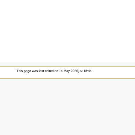
This page was last edited on 14 May 2026, at 18:44.