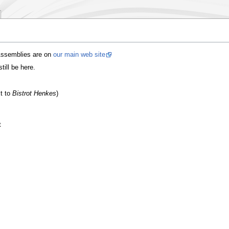
 Assemblies are on
our main web site
till be here.
xt to
Bistrot Henkes
)
t