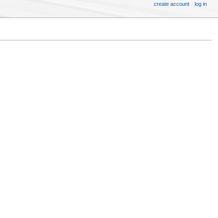
create account
log in