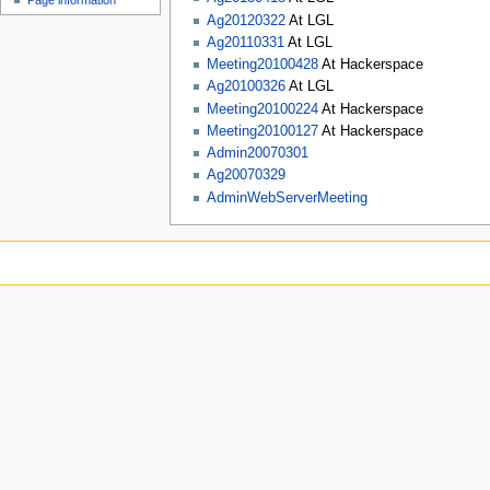
Page information
Ag20120322
At LGL
Ag20110331
At LGL
Meeting20100428
At Hackerspace
Ag20100326
At LGL
Meeting20100224
At Hackerspace
Meeting20100127
At Hackerspace
Admin20070301
Ag20070329
AdminWebServerMeeting