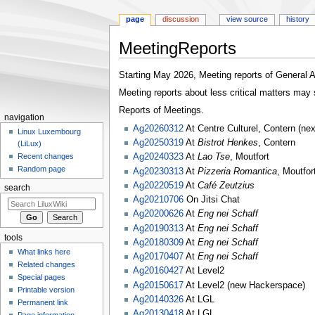
page
discussion
view source
history
MeetingReports
Jump
Jump
Starting May 2026, Meeting reports of General
to
to
Meeting reports about less critical matters may s
navigation
search
Reports of Meetings.
navigation
Ag20260312
At Centre Culturel, Contern (ne
Linux Luxembourg
Ag20250319
At
Bistrot Henkes
, Contern
(LiLux)
Ag20240323
At
Lao Tse
, Moutfort
Recent changes
Random page
Ag20230313
At
Pizzeria Romantica
, Moutfor
Ag20220519
At
Café Zeutzius
search
Ag20210706
On Jitsi Chat
Ag20200626
At
Eng nei Schaff
Ag20190313
At
Eng nei Schaff
tools
Ag20180309
At
Eng nei Schaff
What links here
Ag20170407
At
Eng nei Schaff
Related changes
Ag20160427
At Level2
Special pages
Ag20150617
At Level2 (new Hackerspace)
Printable version
Ag20140326
At LGL
Permanent link
Ag20130418
At LGL